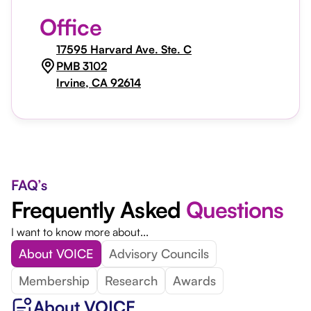
Office
17595 Harvard Ave. Ste. C
PMB 3102
Irvine, CA 92614
FAQ’s
Frequently Asked
Questions
I want to know more about...
About VOICE
Advisory Councils
Membership
Research
Awards
About VOICE