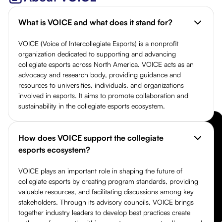
What is VOICE and what does it stand for?
VOICE (Voice of Intercollegiate Esports) is a nonprofit
organization dedicated to supporting and advancing
collegiate esports across North America. VOICE acts as an
advocacy and research body, providing guidance and
resources to universities, individuals, and organizations
involved in esports. It aims to promote collaboration and
sustainability in the collegiate esports ecosystem.
How does VOICE support the collegiate
esports ecosystem?
VOICE plays an important role in shaping the future of
collegiate esports by creating program standards, providing
valuable resources, and facilitating discussions among key
stakeholders. Through its advisory councils, VOICE brings
together industry leaders to develop best practices create