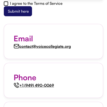
I agree to the Terms of Service
Email
contact@voicecollegiate.org
Phone
+1 (949) 490-0069