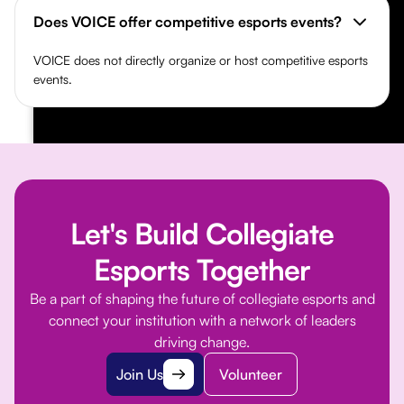
Does VOICE offer competitive esports events?
VOICE does not directly organize or host competitive esports
events.
Let's Build Collegiate
Esports Together
Be a part of shaping the future of collegiate esports and
connect your institution with a network of leaders
driving change.
Join Us
Volunteer