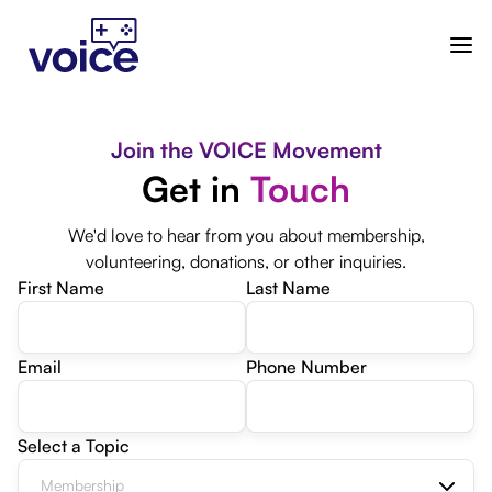
Join the VOICE Movement
Get in
Touch
We'd love to hear from you about membership,
volunteering, donations, or other inquiries.
First Name
Last Name
Email
Phone Number
Select a Topic
Membership