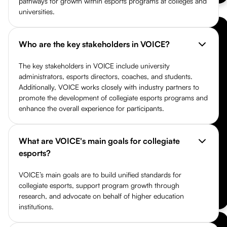
pathways for growth within esports programs at colleges and
universities.
Who are the key stakeholders in VOICE?
The key stakeholders in VOICE include university
administrators, esports directors, coaches, and students.
Additionally, VOICE works closely with industry partners to
promote the development of collegiate esports programs and
enhance the overall experience for participants.
What are VOICE's main goals for collegiate
esports?
VOICE’s main goals are to build unified standards for
collegiate esports, support program growth through
research, and advocate on behalf of higher education
institutions.