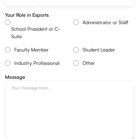
Your Role in Esports
Administrator or Staff
School President or C-
Suite
Faculty Member
Student Leader
Industry Professional
Other
Message