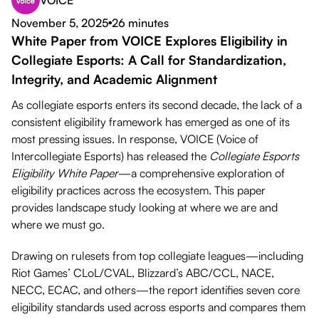
VOICE
Download PDF
November 5, 2025
26 minutes
●
White Paper from VOICE Explores Eligibility in
Collegiate Esports: A Call for Standardization,
Integrity, and Academic Alignment
As collegiate esports enters its second decade, the lack of a
consistent eligibility framework has emerged as one of its
most pressing issues. In response, VOICE (Voice of
Intercollegiate Esports) has released the
Collegiate Esports
Eligibility White Paper
—a comprehensive exploration of
eligibility practices across the ecosystem. This paper
provides landscape study looking at where we are and
where we must go.
Drawing on rulesets from top collegiate leagues—including
Riot Games’ CLoL/CVAL, Blizzard’s ABC/CCL, NACE,
NECC, ECAC, and others—the report identifies seven core
eligibility standards used across esports and compares them