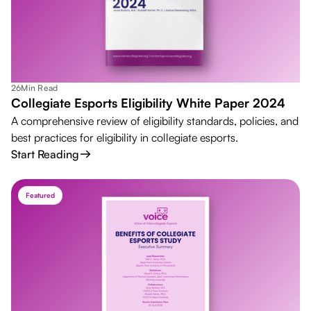
26
Min Read
Collegiate Esports Eligibility White Paper 2024
A comprehensive review of eligibility standards, policies, and
best practices for eligibility in collegiate esports.
Start Reading
Featured