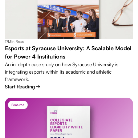
17
Min Read
Esports at Syracuse University: A Scalable Model
for Power 4 Institutions
An in-depth case study on how Syracuse University is
integrating esports within its academic and athletic
framework.
Start Reading
Featured