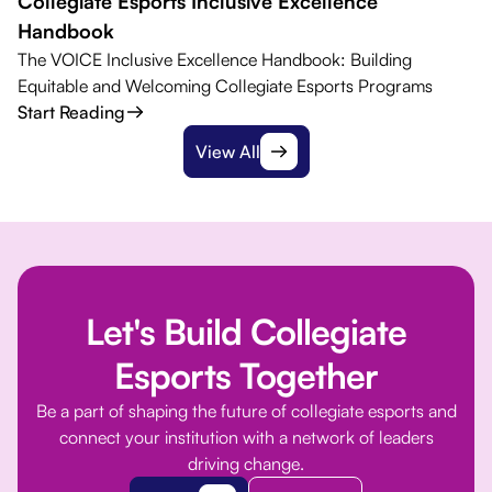
Collegiate Esports Inclusive Excellence
Handbook
The VOICE Inclusive Excellence Handbook: Building
Equitable and Welcoming Collegiate Esports Programs
Start Reading
View All
Let's Build Collegiate
Esports Together
Be a part of shaping the future of collegiate esports and
connect your institution with a network of leaders
driving change.