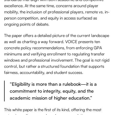
excellence. At the same time, concerns around player
mobility, the inclusion of professional players, remote vs. in-
person competition, and equity in access surfaced as
ongoing points of debate.
The paper offers a detailed picture of the current landscape
as well as charting a way forward. VOICE presents ten
concrete policy recommendations, from enforcing GPA
minimums and verifying enrollment to regulating transfer
windows and professional involvement. The goal is not rigid
control, but rather a structured foundation that supports
fairness, accountability, and student success.
“Eligibility is more than a rulebook—it is a
commitment to integrity, equity, and the
academic mission of higher education.”
This white paper is the first of its kind, offering the most