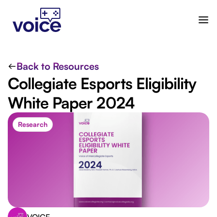
Back to Resources
Collegiate Esports Eligibility
White Paper 2024
Research