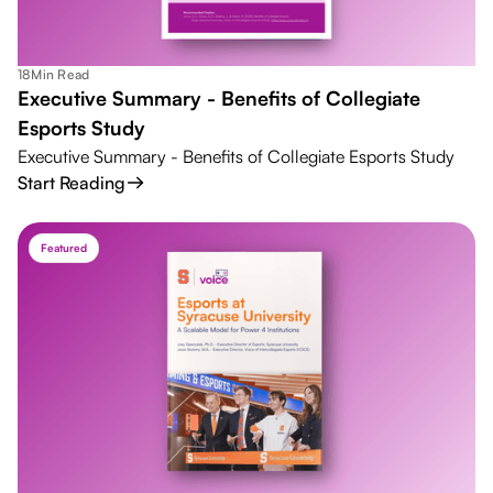
18
Min Read
Executive Summary - Benefits of Collegiate
Esports Study
Executive Summary - Benefits of Collegiate Esports Study
Start Reading
Featured