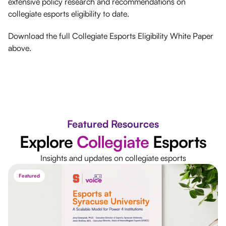
extensive policy research and recommendations on
collegiate esports eligibility to date.
Download the full Collegiate Esports Eligibility White Paper
above.
Featured Resources
Explore
Collegiate
Esports
Insights and updates on collegiate esports
Featured