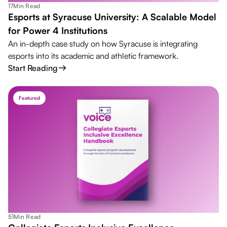
17
Min Read
Esports at Syracuse University: A Scalable Model
for Power 4 Institutions
An in-depth case study on how Syracuse is integrating
esports into its academic and athletic framework.
Start Reading
Featured
51
Min Read