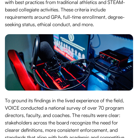
with best practices from traditional athletics and STEAM-
based collegiate activities. These criteria include
requirements around GPA, full-time enrollment, degree-
seeking status, ethical conduct, and more.
To ground its findings in the lived experience of the field,
VOICE conducted a national survey of over 70 program
directors, faculty, and coaches. The results were clear:
stakeholders across the board recognize the need for
clearer definitions, more consistent enforcement, and
standards that align with both academic and competitive