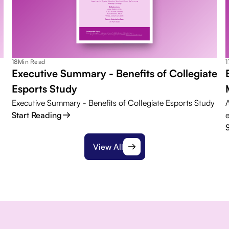
18
Min Read
1
Executive Summary - Benefits of Collegiate
Esports Study
Executive Summary - Benefits of Collegiate Esports Study
Start Reading
View All