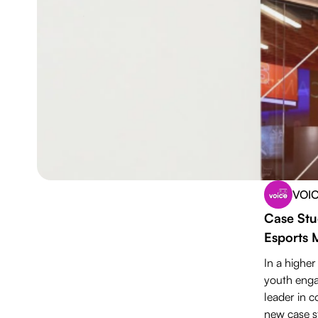
VOI
Download PDF
Case Stu
Esports 
In a higher
youth enga
leader in c
new case st