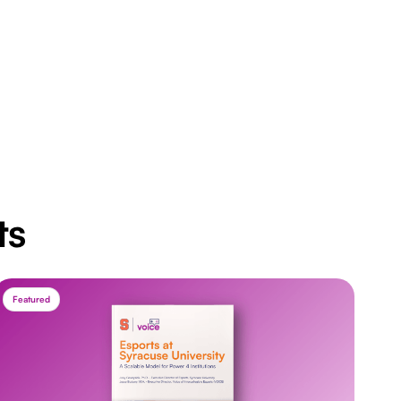
ts
Featured