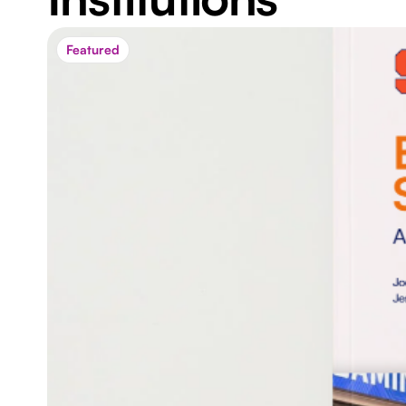
Featured