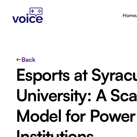
Home
Back
Esports at Syrac
University: A Sca
Model for Power
Institutions