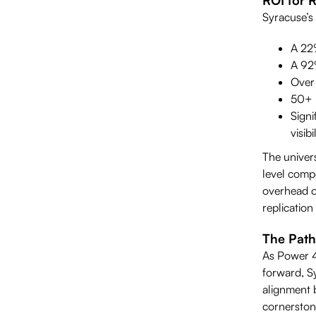
Syracuse’s
A 22%
A 92%
Over 
50+ p
Sign
visibil
The univers
level compe
overhead of
replication
The Path
As Power 4
forward, Sy
alignment 
cornerston