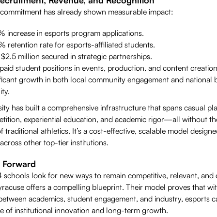
 commitment has already shown measurable impact:
 increase in esports program applications.
 retention rate for esports-affiliated students.
$2.5 million secured in strategic partnerships.
aid student positions in events, production, and content creation
ificant growth in both local community engagement and national 
ity.
ity has built a comprehensive infrastructure that spans casual pla
tition, experiential education, and academic rigor—all without th
 traditional athletics. It’s a cost-effective, scalable model designe
 across other top-tier institutions.
 Forward
 schools look for new ways to remain competitive, relevant, and d
racuse offers a compelling blueprint. Their model proves that wit
between academics, student engagement, and industry, esports c
e of institutional innovation and long-term growth.