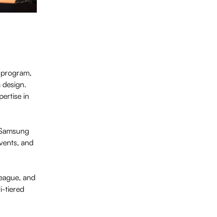
program,
 design.
ertise in
d Samsung
vents, and
League, and
-tiered