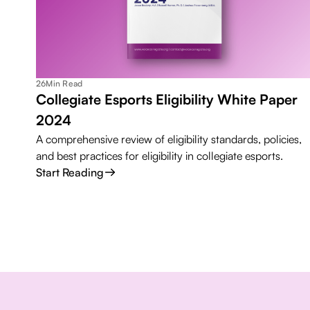
26
Min Read
Collegiate Esports Eligibility White Paper
2024
A comprehensive review of eligibility standards, policies,
and best practices for eligibility in collegiate esports.
Start Reading