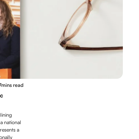
7
mins read
ic
lining
a national
presents a
onally