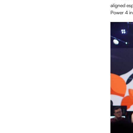
aligned esp
Power 4 ins