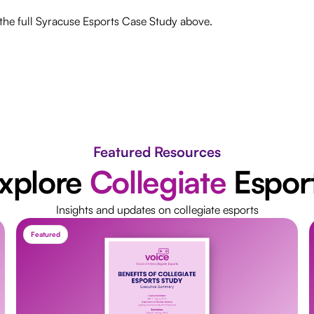
he full Syracuse Esports Case Study above.
Featured Resources
xplore
Collegiate
Espor
Insights and updates on collegiate esports
Featured