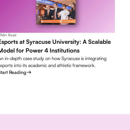
7
Min Read
Esports at Syracuse University: A Scalable
Model for Power 4 Institutions
An in-depth case study on how Syracuse is integrating
esports into its academic and athletic framework.
Start Reading