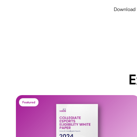
Download t
E
Featured