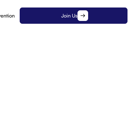
ention
Join Us