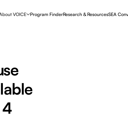
About VOICE
Program Finder
Research & Resources
SEA Conv
use
lable
 4