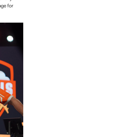
age for