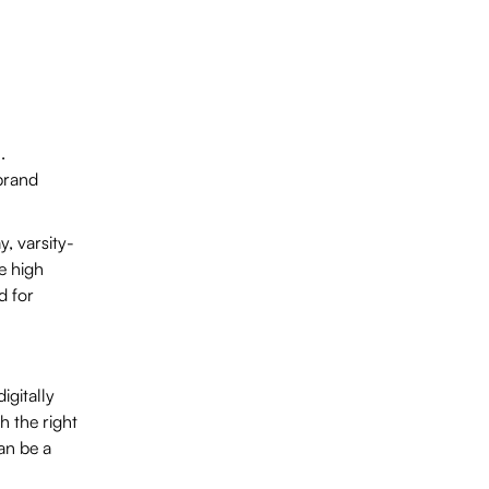
.
brand
y, varsity-
e high
d for
igitally
h the right
an be a