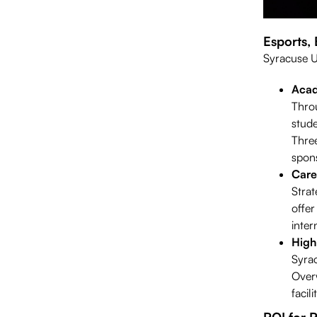
Esports,
Syracuse Un
Acad
Throu
stude
Three
spons
Care
Strat
offer
inter
High
Syrac
Over
facil
ROI for 