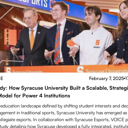
CE
February 7, 2025
1
●
dy: How Syracuse University Built a Scalable, Strateg
Model for Power 4 Institutions
 education landscape defined by shifting student interests and dec
gement in traditional sports, Syracuse University has emerged as 
ollegiate esports. In collaboration with Syracuse Esports, VOICE 
udy detailing how Syracuse developed a fully integrated, instituti