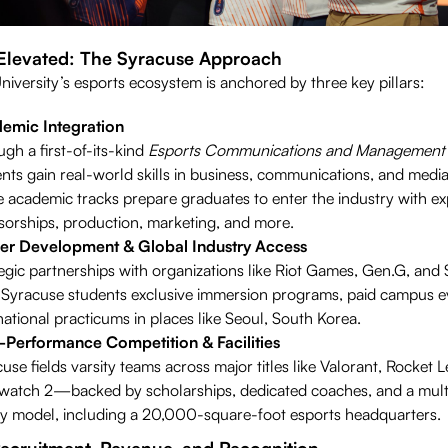
 Elevated: The Syracuse Approach
iversity’s esports ecosystem is anchored by three key pillars:
emic Integration
gh a first-of-its-kind
Esports Communications and Management
nts gain real-world skills in business, communications, and media
 academic tracks prepare graduates to enter the industry with exp
orships, production, marketing, and more.
er Development & Global Industry Access
egic partnerships with organizations like Riot Games, Gen.G, an
 Syracuse students exclusive immersion programs, paid campus e
national practicums in places like Seoul, South Korea.
-Performance Competition & Facilities
use fields varsity teams across major titles like Valorant, Rocket 
watch 2—backed by scholarships, dedicated coaches, and a multi
ity model, including a 20,000-square-foot esports headquarters.
Recruitment, Revenue, and Recognition