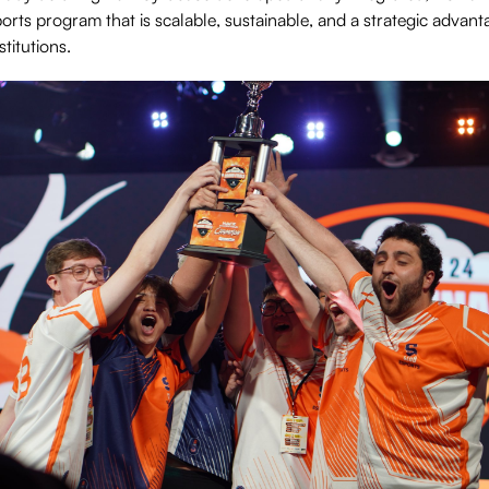
orts program that is scalable, sustainable, and a strategic advant
titutions.