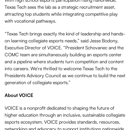
With high school esports participation rising nationwide,
Texas Tech sees the lab as a strategic recruitment asset,
attracting top students while integrating competitive play
with vocational pathways.
“Texas Tech brings exactly the kind of leadership and hands-
on learning collegiate esports needs,” said Jesse Bodony,
Executive Director of VOICE. “President Schovanec and the
COMC team are simultaneously building an esports center
and a pipeline where students turn competition and content
into careers. We’re thrilled to welcome Texas Tech to the
Presidents Advisory Council as we continue to build the next
generation of collegiate esports.”
About VOICE
VOICE is a nonprofit dedicated to shaping the future of
higher education through an inclusive, sustainable collegiate
esports ecosystem. VOICE provides standards, resources,
networking and advocacy to support institutions nationwide.