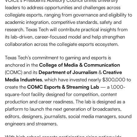
VOICE’s Presidents Advisory Council unites university
leaders to address opportunities and challenges across
collegiate esports, ranging from governance and eligibility to
academic integration, competitive standards, safety and
research. Texas Tech will contribute practical insights from
its lab-driven, career-focused model and help strengthen
collaboration across the collegiate esports ecosystem.
Texas Tech’s commitment to gaming and esports is
anchored in the
College of Media & Communication
(COMC) and its
Department of Journalism
&
Creative
Media Industries
, which have invested nearly $300,000 to
create the
COMC Esports & Streaming Lab
— a 1,000-
square-foot facility designed for competition, content
production and career readiness. The lab is designed as a
platform to launch the next generation of broadcasters,
editors, designers, journalists, social media managers, sound
engineers and streamers.