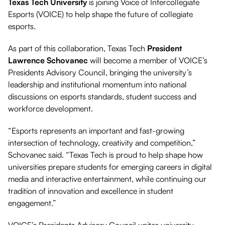
Texas Tech University
is joining Voice of Intercollegiate
Esports (VOICE) to help shape the future of collegiate
esports.
As part of this collaboration, Texas Tech
President
Lawrence Schovanec
will become a member of VOICE’s
Presidents Advisory Council, bringing the university’s
leadership and institutional momentum into national
discussions on esports standards, student success and
workforce development.
“Esports represents an important and fast-growing
intersection of technology, creativity and competition,”
Schovanec said. “Texas Tech is proud to help shape how
universities prepare students for emerging careers in digital
media and interactive entertainment, while continuing our
tradition of innovation and excellence in student
engagement.”