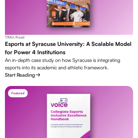
17
Min Read
Esports at Syracuse University: A Scalable Model
for Power 4 Institutions
An in-depth case study on how Syracuse is integrating
esports into its academic and athletic framework.
Start Reading
Featured