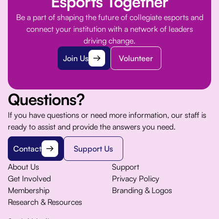
Esports Together
Be a part of shaping the future of collegiate esports and
connect your institution with a network of leaders
driving change.
Join Us
Volunteer
Questions?
If you have questions or need more information, our staff is
ready to assist and provide the answers you need.
Contact
Support Us
About Us
Support
Get Involved
Privacy Policy
Membership
Branding & Logos
Research & Resources