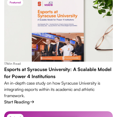
Featured
17
Min Read
Esports at Syracuse University: A Scalable Model
for Power 4 Institutions
An in-depth case study on how Syracuse University is
integrating esports within its academic and athletic
framework.
Start Reading