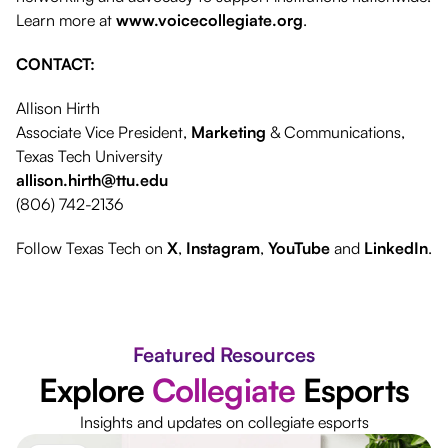
Learn more at
www.voicecollegiate.org
.
CONTACT:
Allison Hirth
Associate Vice President,
Marketing
& Communications,
Texas Tech University
allison.hirth@ttu.edu
(806) 742-2136
Follow Texas Tech on
X
,
Instagram
,
YouTube
and
LinkedIn
.
Featured Resources
Explore
Collegiate
Esports
Insights and updates on collegiate esports