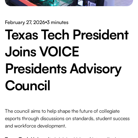
Download PDF
February 27, 2026
3 minutes
●
Texas Tech President
Joins VOICE
Presidents Advisory
Council
The council aims to help shape the future of collegiate
esports through discussions on standards, student success
and workforce development.