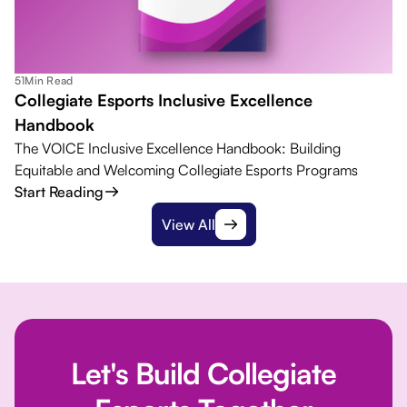
51
Min Read
Collegiate Esports Inclusive Excellence
Handbook
The VOICE Inclusive Excellence Handbook: Building
Equitable and Welcoming Collegiate Esports Programs
Start Reading
View All
Let's Build Collegiate