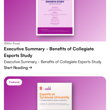
18
Min Read
Executive Summary - Benefits of Collegiate
Esports Study
Executive Summary - Benefits of Collegiate Esports Study
Start Reading
Featured