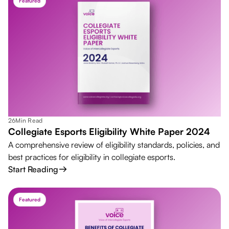
Featured
26
Min Read
Collegiate Esports Eligibility White Paper 2024
A comprehensive review of eligibility standards, policies, and
best practices for eligibility in collegiate esports.
Start Reading
Featured