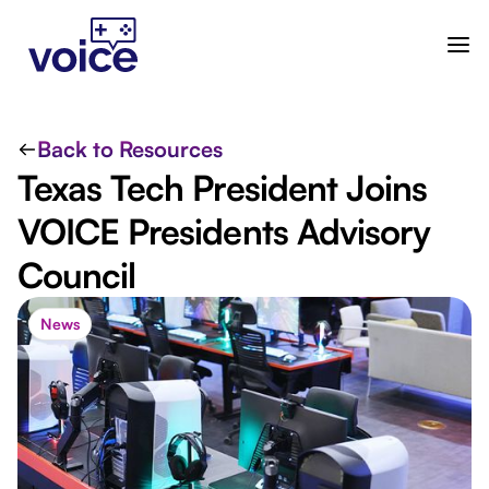
Back to Resources
Texas Tech President Joins
VOICE Presidents Advisory
Council
News