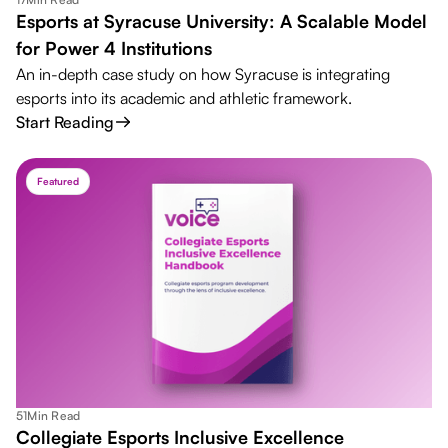
Esports at Syracuse University: A Scalable Model
for Power 4 Institutions
An in-depth case study on how Syracuse is integrating
esports into its academic and athletic framework.
Start Reading
Featured
51
Min Read
Collegiate Esports Inclusive Excellence