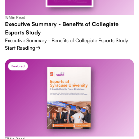
18
Min Read
Executive Summary - Benefits of Collegiate
Esports Study
Executive Summary - Benefits of Collegiate Esports Study
Start Reading
Featured
17
Min Read