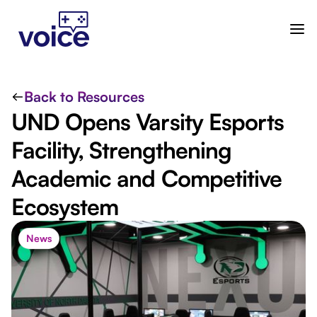
Back to Resources
UND Opens Varsity Esports
Facility, Strengthening
Academic and Competitive
Ecosystem
News