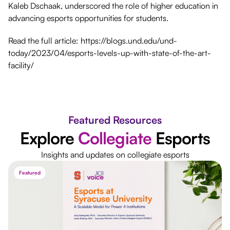
Kaleb Dschaak, underscored the role of higher education in
advancing esports opportunities for students.
Read the full article: https://blogs.und.edu/und-
today/2023/04/esports-levels-up-with-state-of-the-art-
facility/
Featured Resources
Explore
Collegiate
Esports
Insights and updates on collegiate esports
Featured