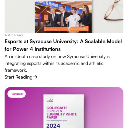
17
Min Read
Esports at Syracuse University: A Scalable Model
for Power 4 Institutions
An in-depth case study on how Syracuse University is
integrating esports within its academic and athletic
framework.
Start Reading
Featured