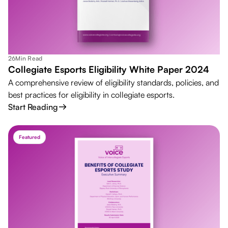
26
Min Read
Collegiate Esports Eligibility White Paper 2024
A comprehensive review of eligibility standards, policies, and
best practices for eligibility in collegiate esports.
Start Reading
Featured