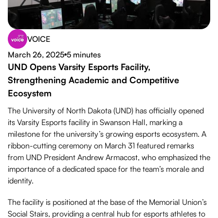
VOICE
Download PDF
March 26, 2025
5 minutes
●
UND Opens Varsity Esports Facility,
Strengthening Academic and Competitive
Ecosystem
The University of North Dakota (UND) has officially opened
its Varsity Esports facility in Swanson Hall, marking a
milestone for the university’s growing esports ecosystem. A
ribbon-cutting ceremony on March 31 featured remarks
from UND President Andrew Armacost, who emphasized the
importance of a dedicated space for the team’s morale and
identity.
The facility is positioned at the base of the Memorial Union’s
Social Stairs, providing a central hub for esports athletes to