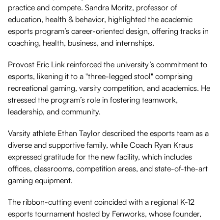
practice and compete. Sandra Moritz, professor of
education, health & behavior, highlighted the academic
esports program’s career-oriented design, offering tracks in
coaching, health, business, and internships.
Provost Eric Link reinforced the university’s commitment to
esports, likening it to a "three-legged stool" comprising
recreational gaming, varsity competition, and academics. He
stressed the program’s role in fostering teamwork,
leadership, and community.
Varsity athlete Ethan Taylor described the esports team as a
diverse and supportive family, while Coach Ryan Kraus
expressed gratitude for the new facility, which includes
offices, classrooms, competition areas, and state-of-the-art
gaming equipment.
The ribbon-cutting event coincided with a regional K-12
esports tournament hosted by Fenworks, whose founder,