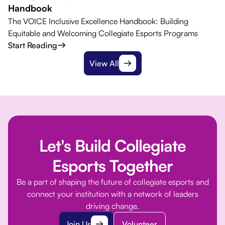
Handbook
The VOICE Inclusive Excellence Handbook: Building
Equitable and Welcoming Collegiate Esports Programs
Start Reading
View All
Let's Build Collegiate
Esports Together
Be a part of shaping the future of collegiate esports and
connect your institution with a network of leaders
driving change.
Join Us
Volunteer